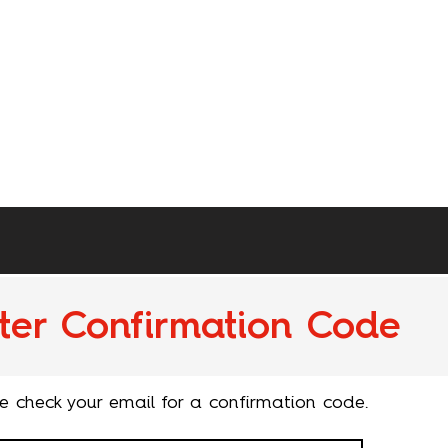
ter Confirmation Code
e check your email for a confirmation code.