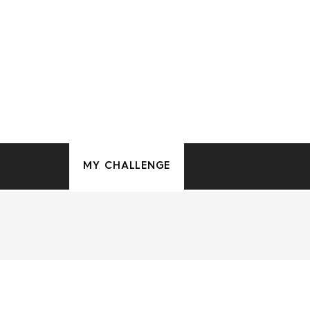
MY CHALLENGE