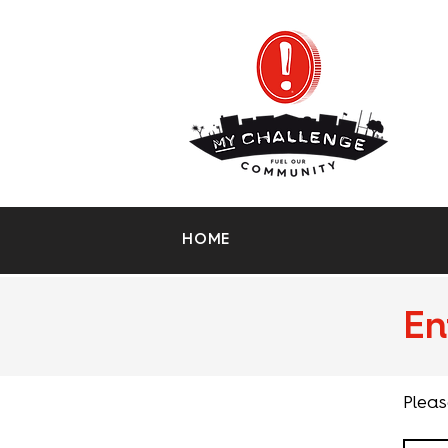
HOME
En
Pleas