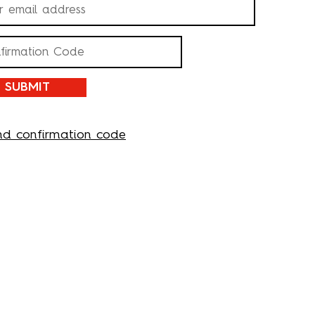
SUBMIT
nd confirmation code